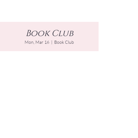
Book Club
Mon, Mar 16
  |  
Book Club
Time & Location
Mar 16, 2026, 4:00 PM – 5:00 PM EDT
Book Club
Other dates
Mon, Aug 17, 4:00 PM
Mon, Sep 21, 4:00 PM
Mon, Oct 19, 4:00 PM
View all 14 dates
Share this event