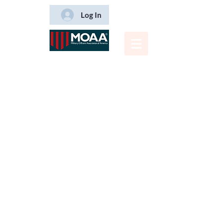
Log In