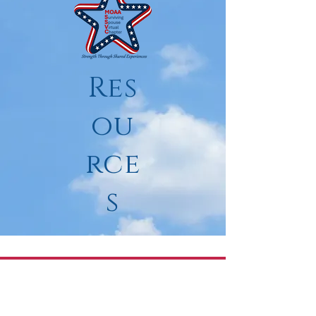
Res
ou
rce
s
"Grief comes in
two
parts. The first is
loss. The second is
remaking
of life."
Anne Roiphe, writer