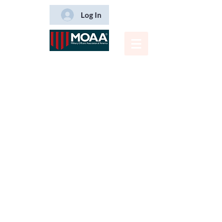
Log In