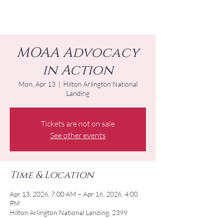
MOAA Advocacy
in Action
Mon, Apr 13
  |  
Hilton Arlington National
Landing
Tickets are not on sale
See other events
Time & Location
Apr 13, 2026, 7:00 AM – Apr 16, 2026, 4:00
PM
Hilton Arlington National Landing, 2399