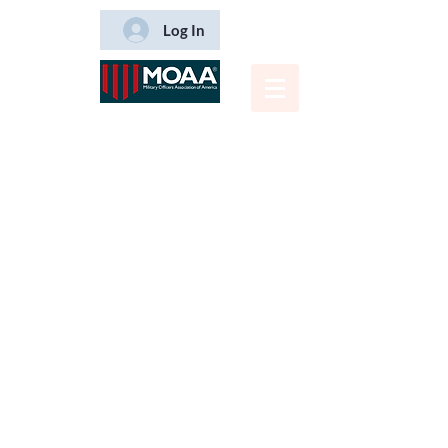
Log In