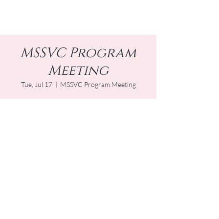
MSSVC Program
Meeting
Tue, Jul 17
  |  
MSSVC Program Meeting
Time & Location
Jul 17, 2029, 1:00 PM – 2:00 PM EDT
MSSVC Program Meeting
Other dates
Tue, Sep 15, 1:00 PM
Tue, Jan 19, 1:00 PM
Tue, Mar 16, 1:00 PM
View all 16 dates