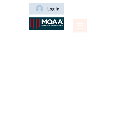
Log In